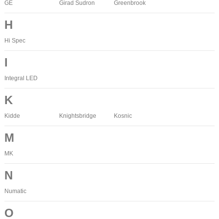
GE
Girad Sudron
Greenbrook
H
Hi Spec
I
Integral LED
K
Kidde
Knightsbridge
Kosnic
M
MK
N
Numatic
O