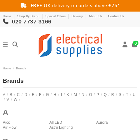
FREE
UK delivery on orders above
£75
*
Home
Shop By Brand
Special Offers
Delivery
About Us
Contact Us
020 7737 3166
0
Home
Brands
Brands
A
/
B
/
C
/
D
/
E
/
F
/
G
/
H
/
I
/
K
/
M
/
N
/
O
/
P
/
Q
/
R
/
S
/
T
/
U
/
V
/
W
/
A
Aico
All LED
Aurora
Air Flow
Astro Lighting