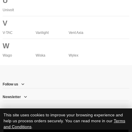
U
Univolt
V
V-TAC
Varilight
Vent Axia
W
Wago
Wiska
Wylex
Follow us
Newsletter
This site uses cookies to improve your browsing experience and
help us process orders securely. You can read more in our
Terms
and Conditions
.
© Copyright 2026 – Herne Hill Electricals Ltd trading as RJ Electrical Supplies