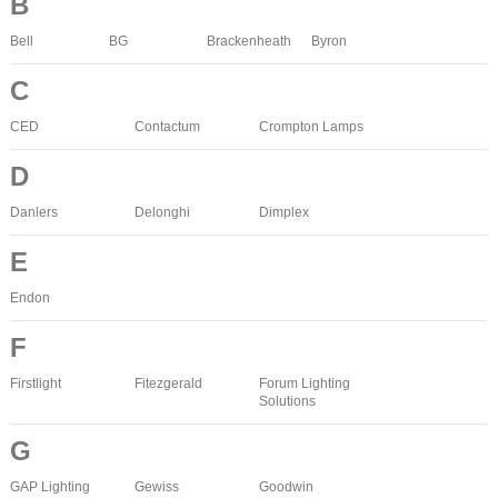
B
Bell
BG
Brackenheath
Byron
C
CED
Contactum
Crompton Lamps
D
Danlers
Delonghi
Dimplex
E
Endon
F
Firstlight
Fitezgerald
Forum Lighting
Solutions
G
GAP Lighting
Gewiss
Goodwin