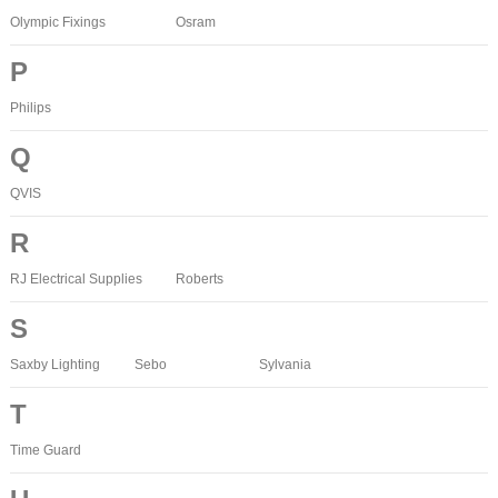
Olympic Fixings
Osram
P
Philips
Q
QVIS
R
RJ Electrical Supplies
Roberts
S
Saxby Lighting
Sebo
Sylvania
T
Time Guard