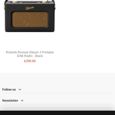
Roberts Revival iSteam 3 Portable
DAB Radio - Black
£200.00
Follow us
Newsletter