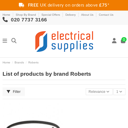
FREE
UK delivery on orders above
£75
*
Home
Shop By Brand
Special Offers
Delivery
About Us
Contact Us
020 7737 3166
0
Home
Brands
Roberts
List of products by brand Roberts
Filter
Relevance
1