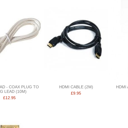
EAD - COAX PLUG TO
HDMI CABLE (2M)
HDMI 
G LEAD (10M)
£9.95
£12.95