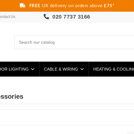
FREE
UK delivery on orders above
£75
*
020 7737 3166
ontact Us
OR LIGHTING
CABLE & WIRING
HEATING & COOLI
ssories