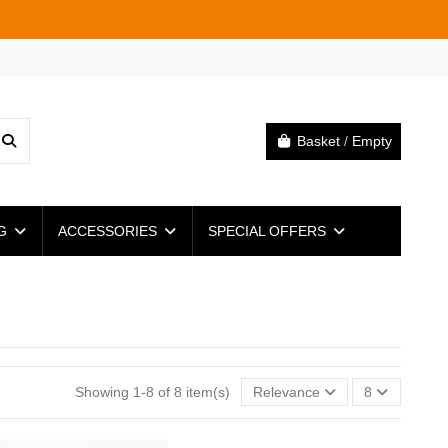
Basket
/
Empty
NG
ACCESSORIES
SPECIAL OFFERS
Showing 1-8 of 8 item(s)
Relevance
8