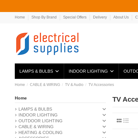
Home
Shop By Brand
Special Offers
Delivery
About Us
C
LAMPS & BULBS
INDOOR LIGHTING
OUTDO
Home
CABLE & WIRING
TV & Audio
TV Accessories
Home
TV Acce
LAMPS & BULBS
INDOOR LIGHTING
OUTDOOR LIGHTING
CABLE & WIRING
HEATING & COOLING