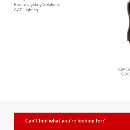
Forum Lighting Solutions
GAP Lighting
HDMI 
SOC
Can't find what you're looking for?