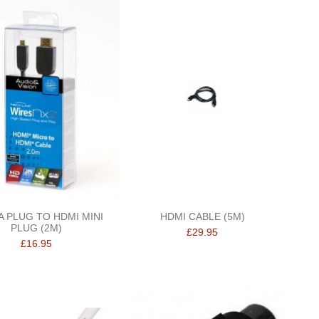
A PLUG TO HDMI MINI
HDMI CABLE (5M)
PLUG (2M)
£29.95
£16.95