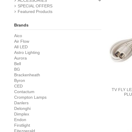
ACCESSORIES
SPECIAL OFFERS
Featured Products
Brands
Aico
Air Flow
All LED
Astro Lighting
Aurora
Bell
BG
Brackenheath
Byron
CED
TV FLY L
Contactum
PLU
Crompton Lamps
Danlers
Delonghi
Dimplex
Endon
Firstlight
Fitezgerald