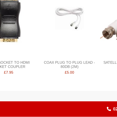
SOCKET TO HDMI
COAX PLUG TO PLUG LEAD -
SATELL
KET COUPLER
80DB (2M)
£7.95
£5.00
0