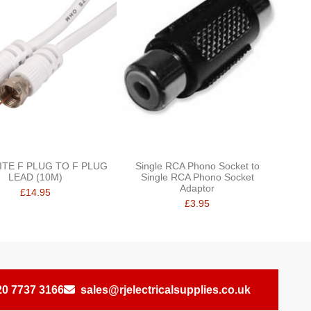
ITE F PLUG TO F PLUG
Single RCA Phono Socket to
LEAD (10M)
Single RCA Phono Socket
Adaptor
£14.95
£3.95
20 7737 3166
sales@rjelectricalsupplies.co.uk