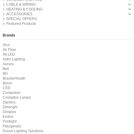
CABLE & WIRING
HEATING & COOLING
ACCESSORIES
SPECIAL OFFERS
Featured Products
Brands
Aico
Air Flow
All LED
Astro Lighting
Aurora
Bell
BG
Brackenheath
Byron
CED
Contactum
Crompton Lamps
Danlers
Delonghi
Dimplex
Endon
Firstlight
Fitezgerald
Forum Lighting Solutions