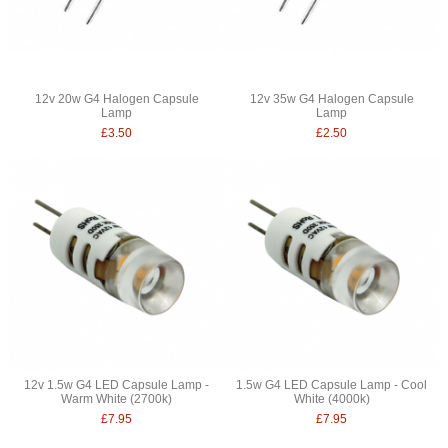
12v 20w G4 Halogen Capsule
12v 35w G4 Halogen Capsule
Lamp
Lamp
£3.50
£2.50
12v 1.5w G4 LED Capsule Lamp -
1.5w G4 LED Capsule Lamp - Cool
Warm White (2700k)
White (4000k)
£7.95
£7.95