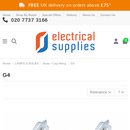
FREE
UK delivery on orders above
£75
*
Home
Shop By Brand
Special Offers
Delivery
About Us
Contact Us
020 7737 3166
0
Home
LAMPS & BULBS
Base / Cap fitting
G4
G4
Relevance
7