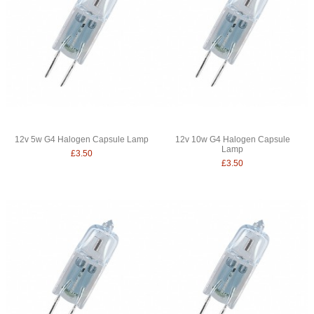
12v 5w G4 Halogen Capsule Lamp
12v 10w G4 Halogen Capsule
Lamp
£3.50
£3.50