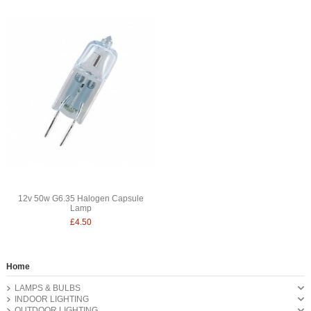
12v 50w G6.35 Halogen Capsule
Lamp
£4.50
Home
LAMPS & BULBS
INDOOR LIGHTING
OUTDOOR LIGHTING