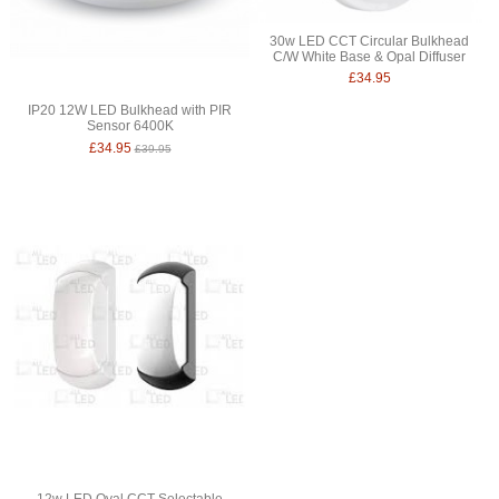
30w LED CCT Circular Bulkhead
C/W White Base & Opal Diffuser
£34.95
IP20 12W LED Bulkhead with PIR
Sensor 6400K
£34.95
£39.95
12w LED Oval CCT Selectable