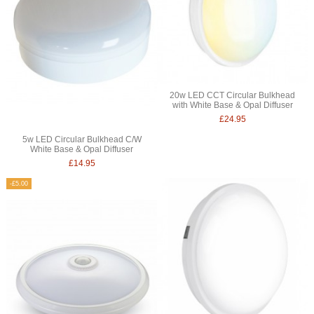
20w LED CCT Circular Bulkhead
with White Base & Opal Diffuser
£24.95
5w LED Circular Bulkhead C/W
White Base & Opal Diffuser
£14.95
-£5.00