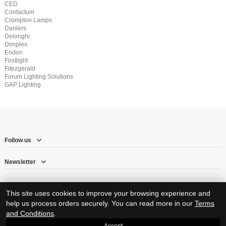
CED
Contactum
Crompton Lamps
Danlers
Delonghi
Dimplex
Endon
Firstlight
Fitezgerald
Forum Lighting Solutions
GAP Lighting
Follow us
Newsletter
This site uses cookies to improve your browsing experience and
help us process orders securely. You can read more in our
Terms
and Conditions
.
© Copyright 2026 – Herne Hill Electricals Ltd trading as RJ Electrical Supplies