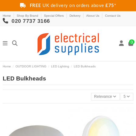
FREE
UK delivery on orders above
£75
*
Home
Shop By Brand
Special Offers
Delivery
About Us
Contact Us
020 7737 3166
0
Home
OUTDOOR LIGHTING
LED Lighting
LED Bulkheads
LED Bulkheads
Relevance
5