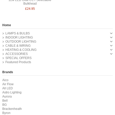
Bulkhead
£24.95
Home
LAMPS & BULBS
INDOOR LIGHTING
OUTDOOR LIGHTING
CABLE & WIRING
HEATING & COOLING
ACCESSORIES
SPECIAL OFFERS
Featured Products
Brands
Aico
Air Flow
All LED
Astro Lighting
Aurora
Bell
BG
Brackenheath
Byron