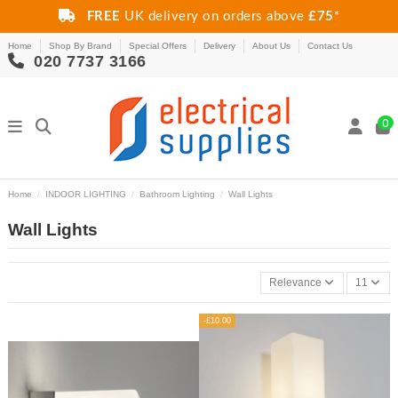
FREE
UK delivery on orders above
£75
*
Home
Shop By Brand
Special Offers
Delivery
About Us
Contact Us
020 7737 3166
0
Home
INDOOR LIGHTING
Bathroom Lighting
Wall Lights
Wall Lights
Relevance
11
-£10.00