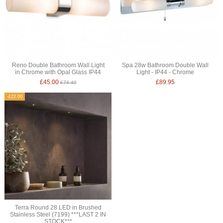
Reno Double Bathroom Wall Light
Spa 28w Bathroom Double Wall
in Chrome with Opal Glass IP44
Light - IP44 - Chrome
£45.00
£89.95
£74.40
-£22.00
Terra Round 28 LED in Brushed
Stainless Steel (7199) ***LAST 2 IN
STOCK***