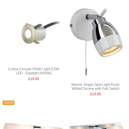
Culina Circular Plinth Light 0.5W
LED - Daylight (6000k)
£19.95
Marine Single Spot Light Flush
White/Chrome with Pull Switch
£23.95
-£29.40