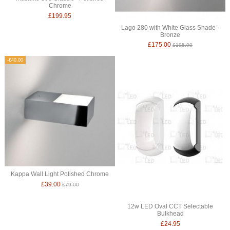
Chrome
£199.95
Lago 280 with White Glass Shade -
Bronze
£175.00
£195.00
-£40.00
Kappa Wall Light Polished Chrome
£39.00
£79.00
12w LED Oval CCT Selectable
Bulkhead
£24.95