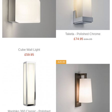
Taketa - Polished Chrome
£74.95
£84.95
Cube Wall Light
£59.95
-£20.00
Mashiko 360 Classic - Polished