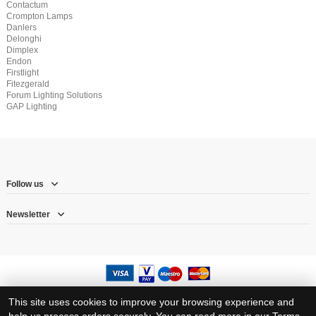
Contactum
Crompton Lamps
Danlers
Delonghi
Dimplex
Endon
Firstlight
Fitezgerald
Forum Lighting Solutions
GAP Lighting
Follow us
Newsletter
© Copyright 2026 – Herne Hill Electricals Ltd trading as RJ Electrical Supplies
This site uses cookies to improve your browsing experience and
Registration number: 8317383 – VAT Registration number: 1570710 23