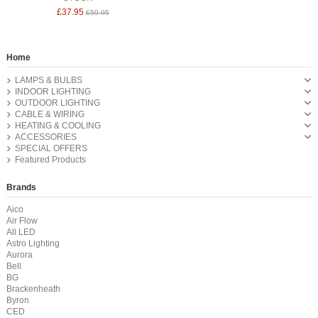
£37.95
£59.95
Home
LAMPS & BULBS
INDOOR LIGHTING
OUTDOOR LIGHTING
CABLE & WIRING
HEATING & COOLING
ACCESSORIES
SPECIAL OFFERS
Featured Products
Brands
Aico
Air Flow
All LED
Astro Lighting
Aurora
Bell
BG
Brackenheath
Byron
CED