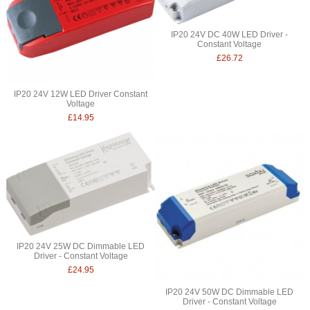
IP20 24V DC 40W LED Driver -
Constant Voltage
£26.72
IP20 24V 12W LED Driver Constant
Voltage
£14.95
IP20 24V 25W DC Dimmable LED
Driver - Constant Voltage
£24.95
IP20 24V 50W DC Dimmable LED
Driver - Constant Voltage