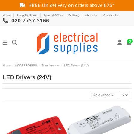
FREE
UK delivery on orders above
£75
*
Home
Shop By Brand
Special Offers
Delivery
About Us
Contact Us
020 7737 3166
0
Home
ACCESSORIES
Transformers
LED Drivers (24V)
LED Drivers (24V)
Relevance
5