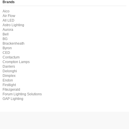
Brands
Aico
Air Flow
All LED
Astro Lighting
Aurora
Bell
BG
Brackenheath
Byron
CED
Contactum
Crompton Lamps
Danlers
Delonghi
Dimplex
Endon
Firstlight
Fitezgerald
Forum Lighting Solutions
GAP Lighting