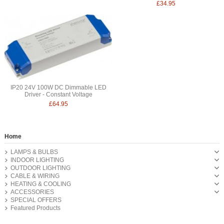
£34.95
IP20 24V 100W DC Dimmable LED
Driver - Constant Voltage
£64.95
Home
LAMPS & BULBS
INDOOR LIGHTING
OUTDOOR LIGHTING
CABLE & WIRING
HEATING & COOLING
ACCESSORIES
SPECIAL OFFERS
Featured Products