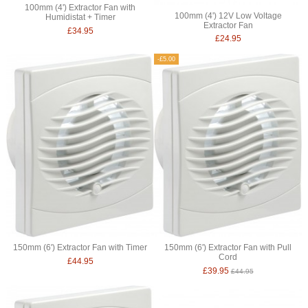
100mm (4') Extractor Fan with
100mm (4') 12V Low Voltage
Humidistat + Timer
Extractor Fan
£34.95
£24.95
-£5.00
150mm (6') Extractor Fan with Timer
150mm (6') Extractor Fan with Pull
Cord
£44.95
£39.95
£44.95