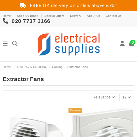
FREE
UK delivery on orders above
£75
*
Home
Shop By Brand
Special Offers
Delivery
About Us
Contact Us
020 7737 3166
0
Home
HEATING & COOLING
Cooling
Extractor Fans
Extractor Fans
Relevance
12
On sale!