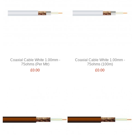
Coaxial Cable White 1.00mm -
Coaxial Cable White 1.00mm -
75ohms (Per Mtr)
75ohms (100m)
£0.00
£0.00