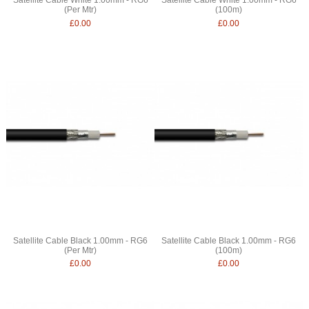
(Per Mtr)
(100m)
£0.00
£0.00
Satellite Cable Black 1.00mm - RG6
Satellite Cable Black 1.00mm - RG6
(Per Mtr)
(100m)
£0.00
£0.00