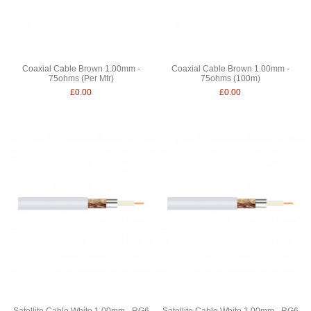
Coaxial Cable Brown 1.00mm -
Coaxial Cable Brown 1.00mm -
75ohms (Per Mtr)
75ohms (100m)
£0.00
£0.00
Satellite Cable White 1.00mm - RG6
Satellite Cable White 1.00mm - RG6