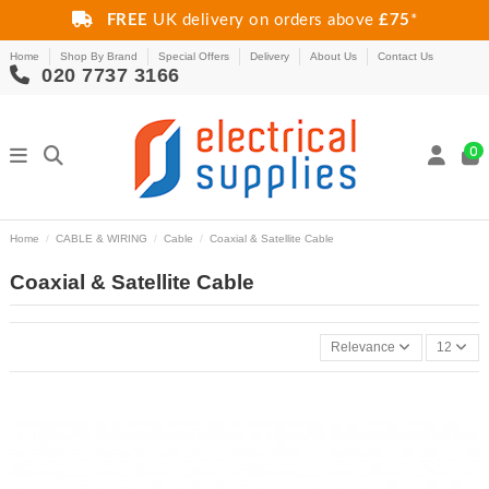
FREE
UK delivery on orders above
£75
*
Home
Shop By Brand
Special Offers
Delivery
About Us
Contact Us
020 7737 3166
0
Home
CABLE & WIRING
Cable
Coaxial & Satellite Cable
Coaxial & Satellite Cable
Relevance
12