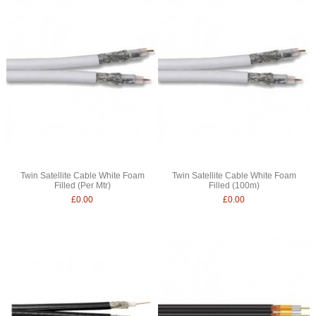
Twin Satellite Cable White Foam
Twin Satellite Cable White Foam
Filled (Per Mtr)
Filled (100m)
£0.00
£0.00