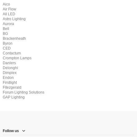
Aico
Air Flow
All LED
Astro Lighting
Aurora
Bell
BG
Brackenheath
Byron
CED
Contactum
Crompton Lamps
Danlers
Delonghi
Dimplex
Endon
Firstlight
Fitezgerald
Forum Lighting Solutions
GAP Lighting
Follow us