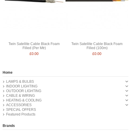
Twin Satellite Cable Black Foam
Twin Satellite Cable Black Foam
Filled (Per Mtr)
Filled (100m)
£0.00
£0.00
Home
LAMPS & BULBS
INDOOR LIGHTING
OUTDOOR LIGHTING
CABLE & WIRING
HEATING & COOLING
ACCESSORIES
SPECIAL OFFERS
Featured Products
Brands