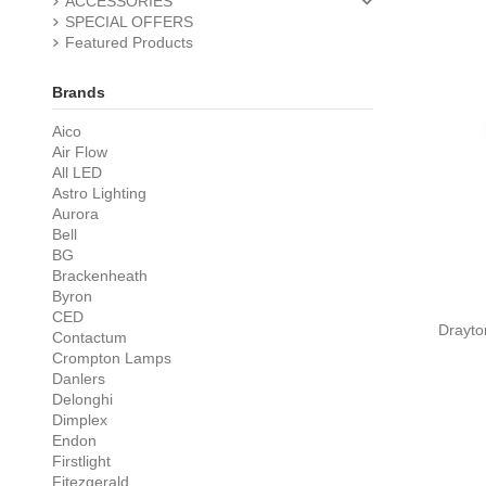
ACCESSORIES
SPECIAL OFFERS
Featured Products
Brands
Aico
Air Flow
All LED
Astro Lighting
Aurora
Bell
BG
Brackenheath
Byron
CED
Drayto
Contactum
Crompton Lamps
Danlers
Delonghi
Dimplex
Endon
Firstlight
Fitezgerald