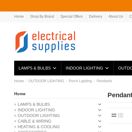
Home
Shop By Brand
Special Offers
Delivery
About Us
C
LAMPS & BULBS
INDOOR LIGHTING
OUTDO
Home
OUTDOOR LIGHTING
Porch Lighting
Pendants
Home
Pendan
LAMPS & BULBS
INDOOR LIGHTING
OUTDOOR LIGHTING
CABLE & WIRING
HEATING & COOLING