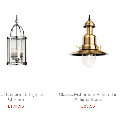
al Lantern - 3 Light in
Classic Fisherman Pendant in
Chrome
Antique Brass
£174.95
£89.95