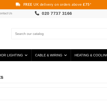
FREE
UK delivery on orders above
£75
*
020 7737 3166
ontact Us
OR LIGHTING
CABLE & WIRING
HEATING & COOLI
ts