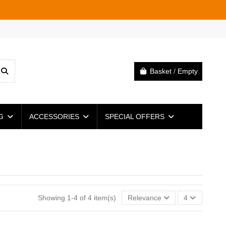
Basket
/
Empty
NG
ACCESSORIES
SPECIAL OFFERS
Showing 1-4 of 4 item(s)
Relevance
4