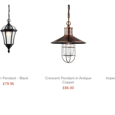
n Pendant - Black
Crescent Pendant in Antique
Imperi
Copper
£79.95
£86.00