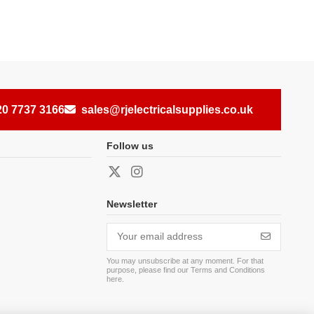
20 7737 3166
sales@rjelectricalsupplies.co.uk
Follow us
Newsletter
You may unsubscribe at any moment. For that
purpose, please find our Terms and Conditions
here
.