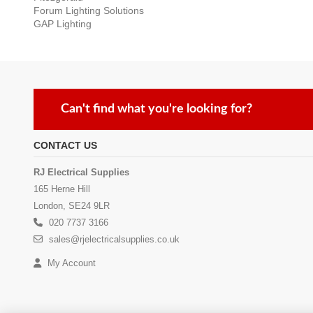
Forum Lighting Solutions
GAP Lighting
Can't find what you're looking for?
CONTACT US
RJ Electrical Supplies
165 Herne Hill
London, SE24 9LR
020 7737 3166
sales@rjelectricalsupplies.co.uk
My Account