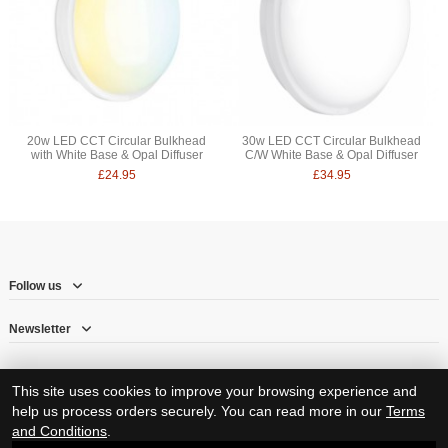
20w LED CCT Circular Bulkhead
30w LED CCT Circular Bulkhead
with White Base & Opal Diffuser
C/W White Base & Opal Diffuser
£24.95
£34.95
Follow us
Newsletter
This site uses cookies to improve your browsing experience and
help us process orders securely. You can read more in our
Terms
and Conditions
.
© Copyright 2026 – Herne Hill Electricals Ltd trading as RJ Electrical Supplies