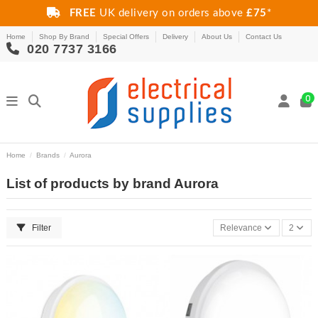
FREE
UK delivery on orders above
£75
*
Home
Shop By Brand
Special Offers
Delivery
About Us
Contact Us
020 7737 3166
0
Home
Brands
Aurora
List of products by brand Aurora
Filter
Relevance
2