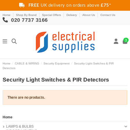
FREE
UK delivery on orders above
£75
*
Home
Shop By Brand
Special Offers
Delivery
About Us
Contact Us
020 7737 3166
0
Home
CABLE & WIRING
Security Equipment
Security Light Switches & PIR
Detectors
Security Light Switches & PIR Detectors
There are no products.
Home
LAMPS & BULBS