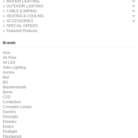
INDOOR LIGHTING
OUTDOOR LIGHTING
CABLE & WIRING
HEATING & COOLING
ACCESSORIES
SPECIAL OFFERS
Featured Products
Brands
Aico
Air Flow
All LED
Astro Lighting
Aurora
Bell
BG
Brackenheath
Byron
CED
Contactum
Crompton Lamps
Danlers
Delonghi
Dimplex
Endon
Firstlight
Fitezgerald