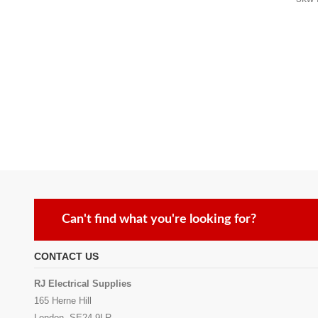
Can't find what you're looking for?
CONTACT US
RJ Electrical Supplies
165 Herne Hill
London, SE24 9LR