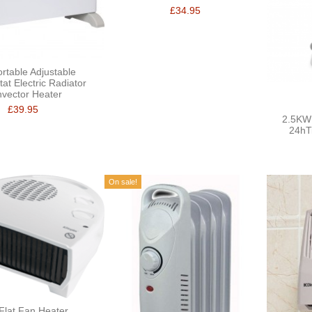
£34.95
rtable Adjustable
at Electric Radiator
vector Heater
£39.95
2.5KW 
24hT
On sale!
Flat Fan Heater