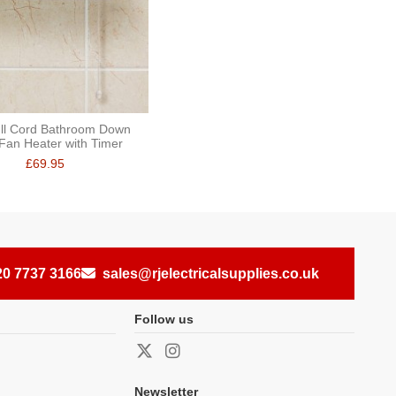
ll Cord Bathroom Down
Fan Heater with Timer
£69.95
20 7737 3166
sales@rjelectricalsupplies.co.uk
Follow us
Newsletter