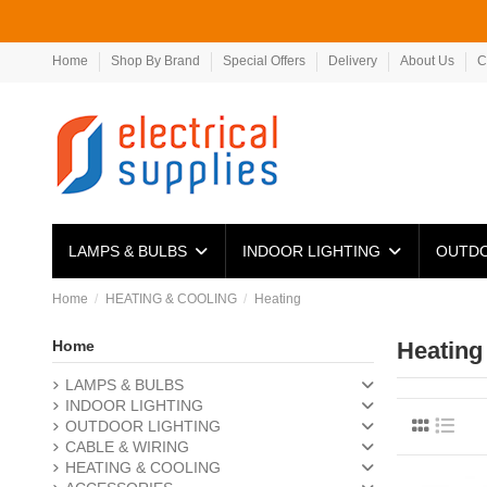
Home
Shop By Brand
Special Offers
Delivery
About Us
C
LAMPS & BULBS
INDOOR LIGHTING
OUTDO
Home
HEATING & COOLING
Heating
Home
Heating
LAMPS & BULBS
INDOOR LIGHTING
OUTDOOR LIGHTING
CABLE & WIRING
HEATING & COOLING