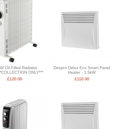
W Oil Filled Radiator
Dexpro Delux Eco Smart Panel
**COLLECTION ONLY***
Heater - 1.5kW
£120.00
£110.00