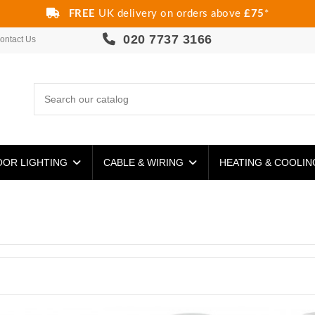
FREE
UK delivery on orders above
£75
*
020 7737 3166
ontact Us
OR LIGHTING
CABLE & WIRING
HEATING & COOLI