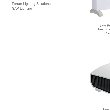
Forum Lighting Solutions
GAP Lighting
2kw Po
Thermost
Con
3kw 