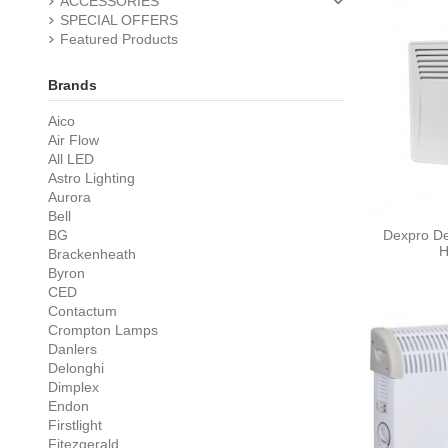
ACCESSORIES
SPECIAL OFFERS
Featured Products
Brands
Aico
Air Flow
All LED
Astro Lighting
Aurora
Bell
BG
Dexpro De
H
Brackenheath
Byron
CED
Contactum
Crompton Lamps
Danlers
Delonghi
Dimplex
Endon
Firstlight
Fitezgerald