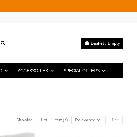
Basket
/
Empty
NG
ACCESSORIES
SPECIAL OFFERS
Showing 1-11 of 11 item(s)
Relevance
11