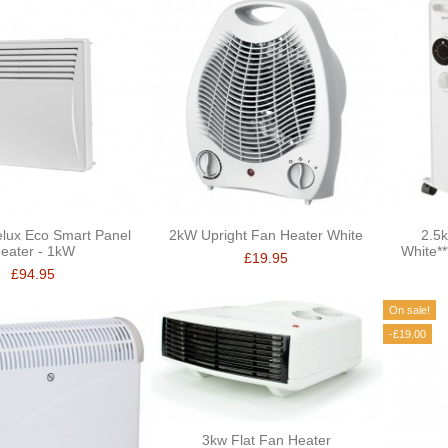
lux Eco Smart Panel
2kW Upright Fan Heater White
2.5k
eater - 1kW
White*
£19.95
£94.95
On sale!
-£19.00
3kw Flat Fan Heater