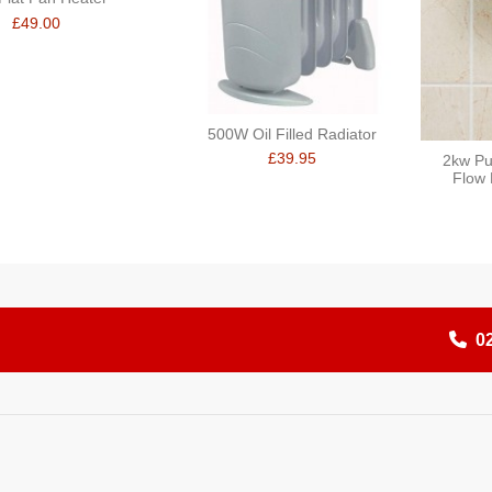
£49.00
500W Oil Filled Radiator
£39.95
2kw Pu
Flow 
0