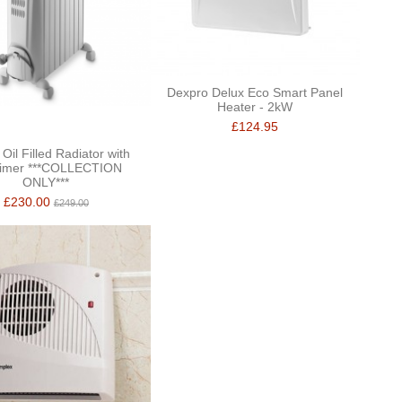
Dexpro Delux Eco Smart Panel
Heater - 2kW
£124.95
Oil Filled Radiator with
imer ***COLLECTION
ONLY***
£230.00
£249.00