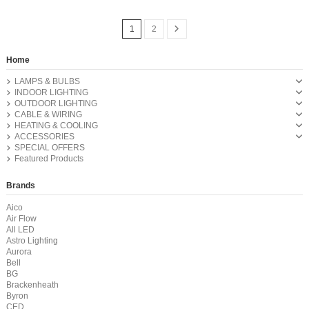
1
2
Home
LAMPS & BULBS
INDOOR LIGHTING
OUTDOOR LIGHTING
CABLE & WIRING
HEATING & COOLING
ACCESSORIES
SPECIAL OFFERS
Featured Products
Brands
Aico
Air Flow
All LED
Astro Lighting
Aurora
Bell
BG
Brackenheath
Byron
CED