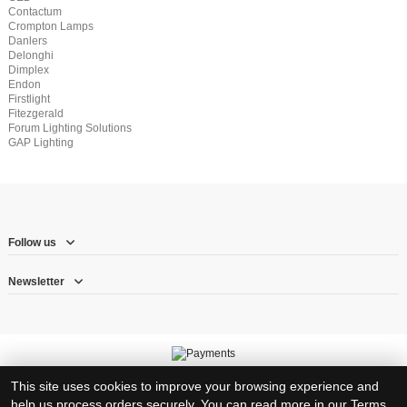
Contactum
Crompton Lamps
Danlers
Delonghi
Dimplex
Endon
Firstlight
Fitezgerald
Forum Lighting Solutions
GAP Lighting
Follow us
Newsletter
© Copyright 2026 – Herne Hill Electricals Ltd trading as RJ Electrical Supplies
This site uses cookies to improve your browsing experience and
Registration number: 8317383 – VAT Registration number: 1570710 23
help us process orders securely. You can read more in our
Terms