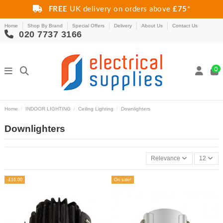
FREE
UK delivery on orders above
£75
*
Home
Shop By Brand
Special Offers
Delivery
About Us
Contact Us
020 7737 3166
0
Home
INDOOR LIGHTING
Ceiling Lighting
Downlighters
Downlighters
Relevance
12
-£16.00
On sale!