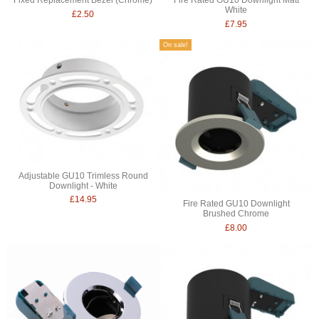
White
£2.50
£7.95
On sale!
Adjustable GU10 Trimless Round
Downlight - White
£14.95
Fire Rated GU10 Downlight
Brushed Chrome
£8.00