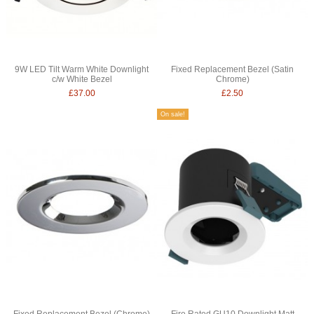
9W LED Tilt Warm White Downlight
Fixed Replacement Bezel (Satin
c/w White Bezel
Chrome)
£37.00
£2.50
On sale!
Fixed Replacement Bezel (Chrome)
Fire Rated GU10 Downlight Matt