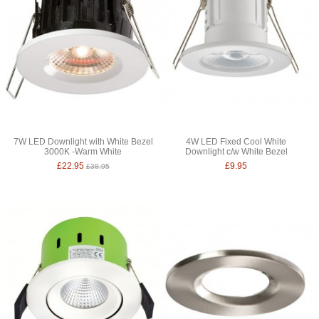
7W LED Downlight with White Bezel
4W LED Fixed Cool White
3000K -Warm White
Downlight c/w White Bezel
£22.95
£9.95
£38.95