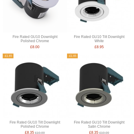
Fire Rated GU10 Downlight
Fire Rated GU10 Tilt Downlight
Polished Chrome
White
£8.00
£8.95
-£1.65
-£1.65
Fire Rated GU10 Tilt Downlight
Fire Rated GU10 Tilt Downlight
Polished Chrome
Satin Chrome
£8.35
£8.35
£10.00
£10.00