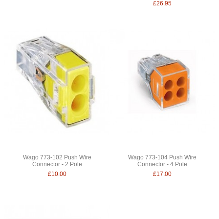
£26.95
Wago 773-102 Push Wire
Wago 773-104 Push Wire
Connector - 2 Pole
Connector - 4 Pole
£10.00
£17.00