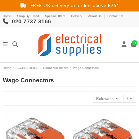
FREE
UK delivery on orders above
£75
*
Home
Shop By Brand
Special Offers
Delivery
About Us
Contact Us
020 7737 3166
0
Home
ACCESSORIES
Connector Blocks
Wago Connectors
Wago Connectors
Relevance
7