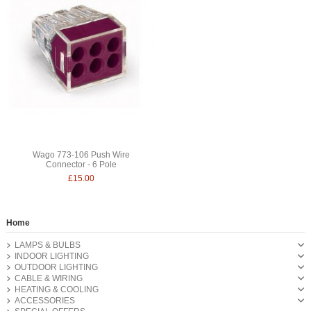
Wago 773-106 Push Wire
Connector - 6 Pole
£15.00
Home
LAMPS & BULBS
INDOOR LIGHTING
OUTDOOR LIGHTING
CABLE & WIRING
HEATING & COOLING
ACCESSORIES