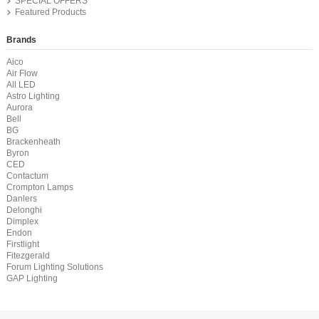
SPECIAL OFFERS
Featured Products
Brands
Aico
Air Flow
All LED
Astro Lighting
Aurora
Bell
BG
Brackenheath
Byron
CED
Contactum
Crompton Lamps
Danlers
Delonghi
Dimplex
Endon
Firstlight
Fitezgerald
Forum Lighting Solutions
GAP Lighting