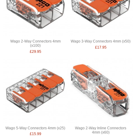
Wago 2-Way Connectors 4mm
Wago 3-Way Connectors 4mm (x50)
(x100)
£17.95
£29.95
Wago 5-Way Connectors 4mm (x25)
Wago 2-Way Inline Connectors
4mm (x60)
£15.99