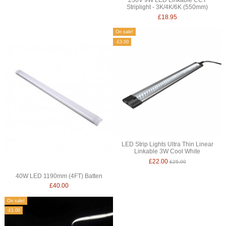
Striplight - 3K/4K/6K (550mm)
£18.95
On sale!
-£3.00
LED Strip Lights Ultra Thin Linear
Linkable 3W Cool White
£22.00
£25.00
40W LED 1190mm (4FT) Batten
£40.00
On sale!
-£1.00