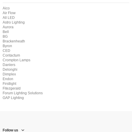
Aico
Air Flow
All LED
Astro Lighting
Aurora
Bell
BG
Brackenheath
Byron
CED
Contactum
Crompton Lamps
Danlers
Delonghi
Dimplex
Endon
Firstlight
Fitezgerald
Forum Lighting Solutions
GAP Lighting
Follow us