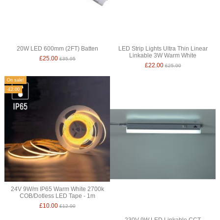
20W LED 600mm (2FT) Batten
LED Strip Lights Ultra Thin Linear
Linkable 3W Warm White
£25.00
£35.95
£22.00
£25.00
On sale!
-£2.00
24V 9W/m IP65 Warm White 2700k
COB/Dotless LED Tape - 1m
£10.00
£12.00
230V 9W LED Linkable CCT