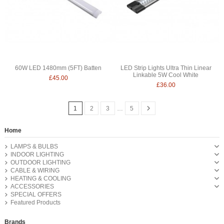
60W LED 1480mm (5FT) Batten
LED Strip Lights Ultra Thin Linear
Linkable 5W Cool White
£45.00
£36.00
1
2
3
…
5
Home
LAMPS & BULBS
INDOOR LIGHTING
OUTDOOR LIGHTING
CABLE & WIRING
HEATING & COOLING
ACCESSORIES
SPECIAL OFFERS
Featured Products
Brands