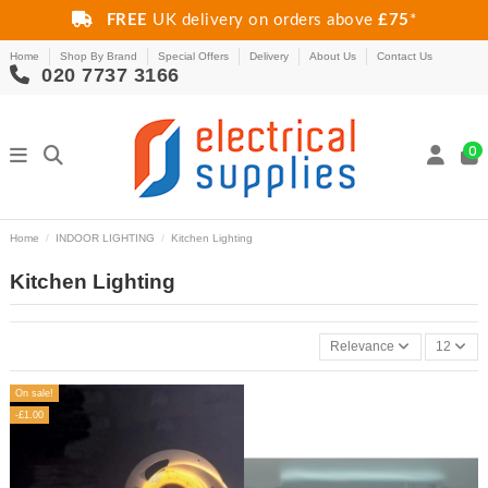
FREE
UK delivery on orders above
£75
*
Home
Shop By Brand
Special Offers
Delivery
About Us
Contact Us
020 7737 3166
0
Home
INDOOR LIGHTING
Kitchen Lighting
Kitchen Lighting
Relevance
12
On sale!
-£1.00