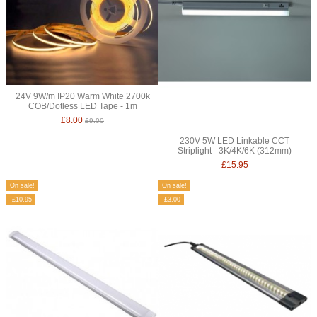
24V 9W/m IP20 Warm White 2700k
COB/Dotless LED Tape - 1m
£8.00
£9.00
230V 5W LED Linkable CCT
Striplight - 3K/4K/6K (312mm)
£15.95
On sale!
On sale!
-£10.95
-£3.00