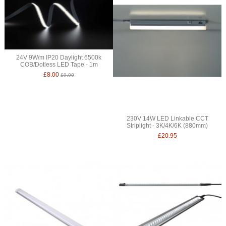
24V 9W/m IP20 Daylight 6500k
COB/Dotless LED Tape - 1m
£8.00
£9.00
230V 14W LED Linkable CCT
Striplight - 3K/4K/6K (880mm)
£20.95