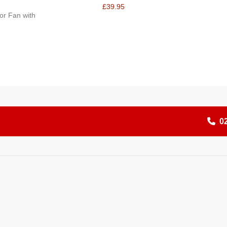
£39.95
or Fan with
0