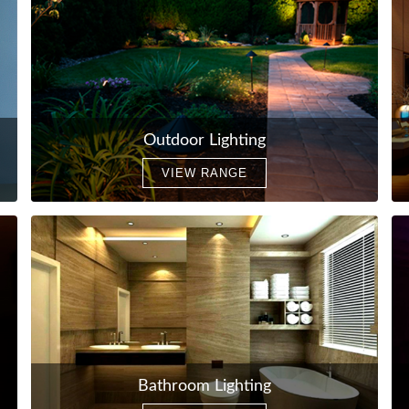
Outdoor Lighting
VIEW RANGE
Bathroom Lighting