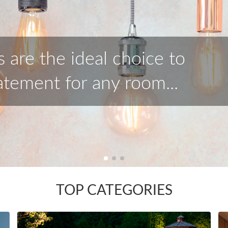
tion of outdoor lighting to
lts for your home.
TOP CATEGORIES