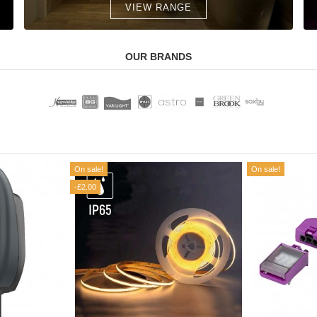
VIEW RANGE
OUR BRANDS
On sale!
On sale!
-£2.00