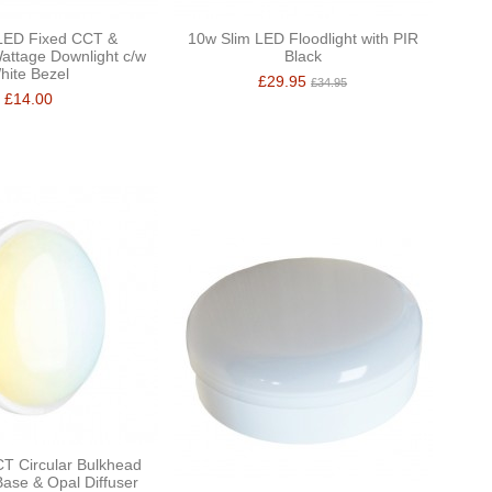
ED Fixed CCT &
10w Slim LED Floodlight with PIR
attage Downlight c/w
Black
hite Bezel
£29.95
£34.95
£14.00
T Circular Bulkhead
Base & Opal Diffuser