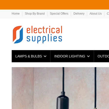
Home
Shop By Brand
Special Offers
Delivery
About Us
C
LAMPS & BULBS
INDOOR LIGHTING
OUTDO