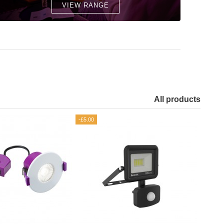
VIEW RANGE
All products
-£5.00