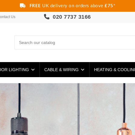
FREE
UK delivery on orders above
£75
*
020 7737 3166
ontact Us
OR LIGHTING
CABLE & WIRING
HEATING & COOLI