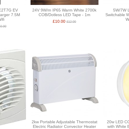
C2T7G EV
24V 9W/m IP65 Warm White 2700k
5W/7W L
arger 7.5M
COB/Dotless LED Tape - 1m
Switchable W
ifi
W
£10.00
£12.00
0.00
2kw Portable Adjustable Thermostat
20w LED CC
Electric Radiator Convector Heater
with White 