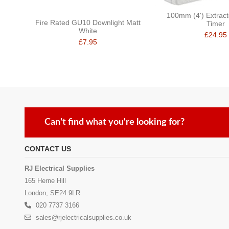
100mm (4') Extract
Fire Rated GU10 Downlight Matt
Timer
White
£24.95
£7.95
Can't find what you're looking for?
CONTACT US
RJ Electrical Supplies
165 Herne Hill
London, SE24 9LR
020 7737 3166
sales@rjelectricalsupplies.co.uk