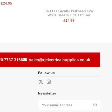
£24.95
5w LED Circular Bulkhead C/W
White Base & Opal Diffuser
£14.95
20 7737 3166
sales@rjelectricalsupplies.co.uk
Follow us
Newsletter