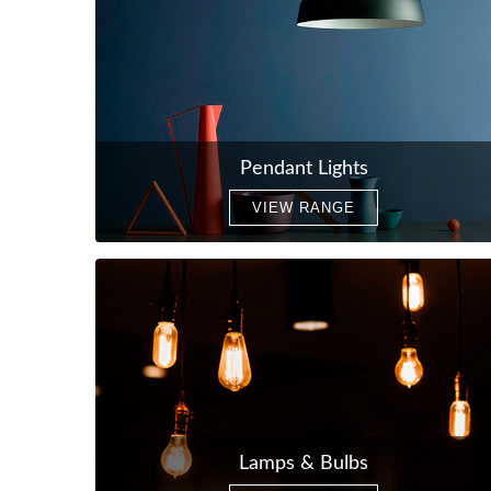
Pendant Lights
VIEW RANGE
Lamps & Bulbs