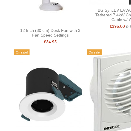
BG SyncEV EVW
Tethered 7.4kW Ch
Cable w/ W
£395.00
£45
12 Inch (30 cm) Desk Fan with 3
Fan Speed Settings
£34.95
On sale!
On sale!