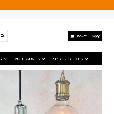
Basket
/
Empty
NG
ACCESSORIES
SPECIAL OFFERS