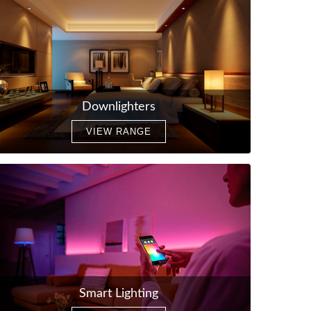
Downlighters
VIEW RANGE
Smart Lighting