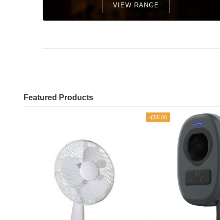
VIEW RANGE
Featured Products
-£55.00