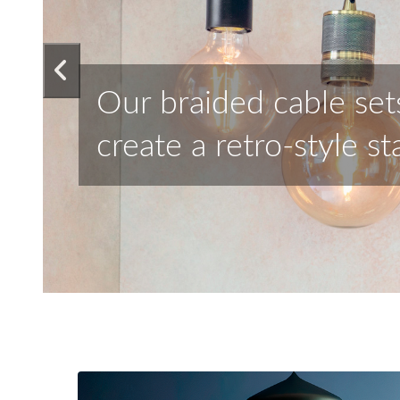
Choose from our selec
achieve stunning resu