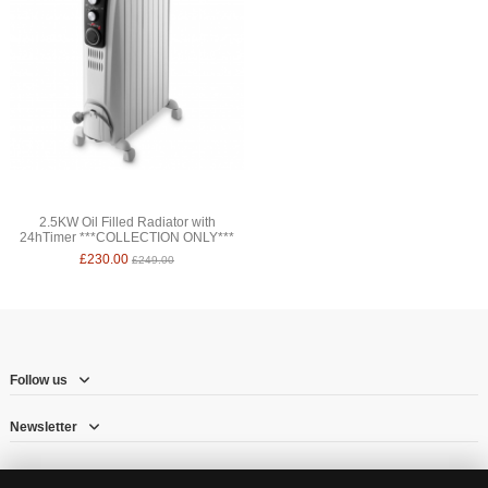
2.5KW Oil Filled Radiator with
24hTimer ***COLLECTION ONLY***
£230.00
£249.00
Follow us
Newsletter