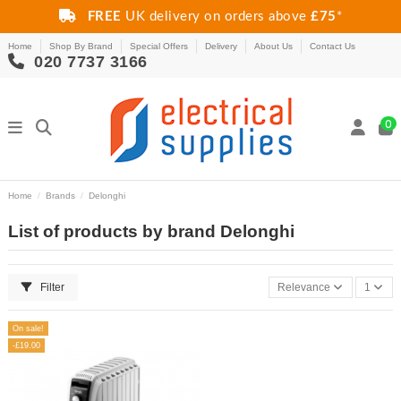
FREE
UK delivery on orders above
£75
*
Home
Shop By Brand
Special Offers
Delivery
About Us
Contact Us
020 7737 3166
0
Home
Brands
Delonghi
List of products by brand Delonghi
Filter
Relevance
1
On sale!
-£19.00