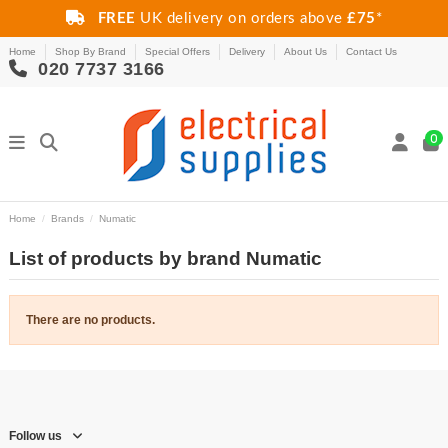
FREE
UK delivery on orders above
£75
*
Home
Shop By Brand
Special Offers
Delivery
About Us
Contact Us
020 7737 3166
0
Home
Brands
Numatic
List of products by brand Numatic
There are no products.
Follow us