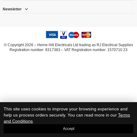
Newsletter
© Copyright 2026 – Herne Hill Electricals Ltd trading as RJ Electrical Supplies
Registration number: 8317383 – VAT Registration number: 1570710 23
This site uses cookies to improve your browsing experience and
help us process orders securely. You can read more in our
Terms
and Conditions
.
Accept