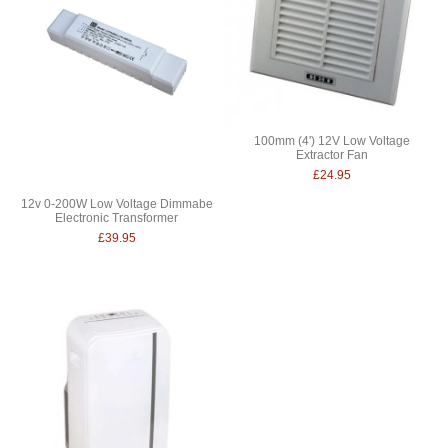
100mm (4') 12V Low Voltage
Extractor Fan
£24.95
12v 0-200W Low Voltage Dimmabe
Electronic Transformer
£39.95