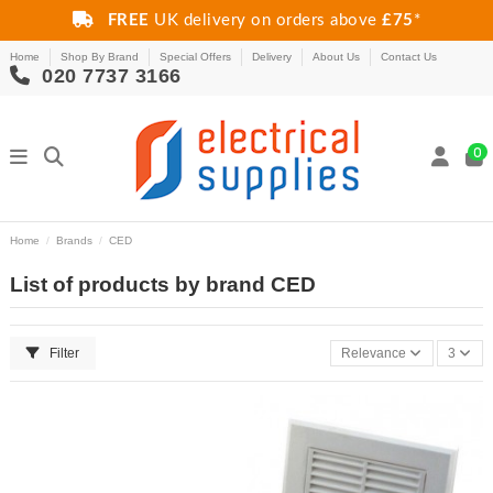
FREE
UK delivery on orders above
£75
*
Home
Shop By Brand
Special Offers
Delivery
About Us
Contact Us
020 7737 3166
0
Home
Brands
CED
List of products by brand CED
Filter
Relevance
3