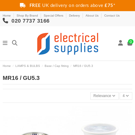
FREE
UK delivery on orders above
£75
*
Home
Shop By Brand
Special Offers
Delivery
About Us
Contact Us
020 7737 3166
0
Home
LAMPS & BULBS
Base / Cap fitting
MR16 / GU5.3
MR16 / GU5.3
Relevance
4