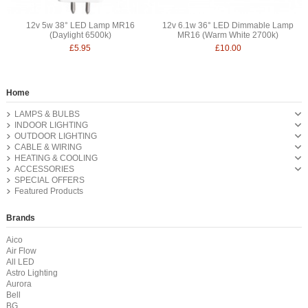
12v 5w 38° LED Lamp MR16
12v 6.1w 36° LED Dimmable Lamp
(Daylight 6500k)
MR16 (Warm White 2700k)
£5.95
£10.00
Home
LAMPS & BULBS
INDOOR LIGHTING
OUTDOOR LIGHTING
CABLE & WIRING
HEATING & COOLING
ACCESSORIES
SPECIAL OFFERS
Featured Products
Brands
Aico
Air Flow
All LED
Astro Lighting
Aurora
Bell
BG