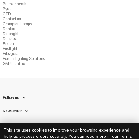
Brackenheath
Byron
CED
Contactum
Crompton Lamps
Danlers
Delonghi
Dimplex
Endon
Firstlight
Fitezgerald
Forum Lighting Solutions
GAP Lighting
Follow us
Newsletter
This site uses cookies to improve your browsing experience and
help us process orders securely. You can read more in our
Terms