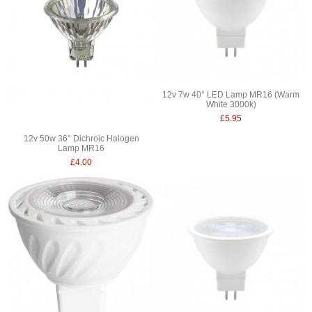
12v 7w 40° LED Lamp MR16 (Warm
White 3000k)
£5.95
12v 50w 36° Dichroic Halogen
Lamp MR16
£4.00