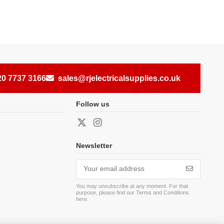
20 7737 3166
sales@rjelectricalsupplies.co.uk
Follow us
Newsletter
You may unsubscribe at any moment. For that
purpose, please find our Terms and Conditions
here
.