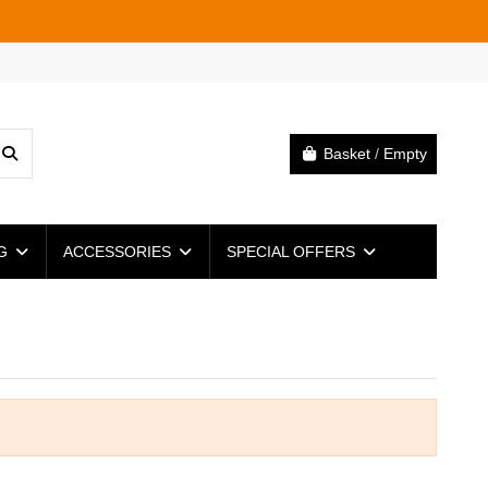
Basket
/
Empty
NG
ACCESSORIES
SPECIAL OFFERS