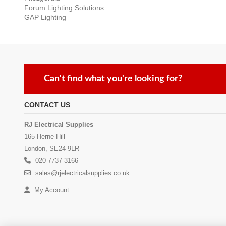
Forum Lighting Solutions
GAP Lighting
Can't find what you're looking for?
CONTACT US
RJ Electrical Supplies
165 Herne Hill
London, SE24 9LR
020 7737 3166
sales@rjelectricalsupplies.co.uk
My Account