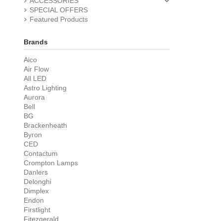
ACCESSORIES
SPECIAL OFFERS
Featured Products
Brands
Aico
Air Flow
All LED
Astro Lighting
Aurora
Bell
BG
Brackenheath
Byron
CED
Contactum
Crompton Lamps
Danlers
Delonghi
Dimplex
Endon
Firstlight
Fitezgerald