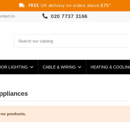
FREE
UK delivery on orders above
£75
*
020 7737 3166
ontact Us
OR LIGHTING
CABLE & WIRING
HEATING & COOLI
ppliances
 no products.