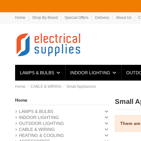
Home
Shop By Brand
Special Offers
Delivery
About Us
C
LAMPS & BULBS
INDOOR LIGHTING
OUTDO
Home
CABLE & WIRING
Small Appliances
Home
Small A
LAMPS & BULBS
INDOOR LIGHTING
There are
OUTDOOR LIGHTING
CABLE & WIRING
HEATING & COOLING