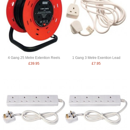
4 Gang 25 Metre Extention Reels
1 Gang 3 Metre Exention Lead
£39.95
£7.95