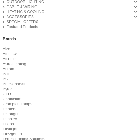
OUTDOOR LIGHTING
CABLE & WIRING
HEATING & COOLING
ACCESSORIES
SPECIAL OFFERS
Featured Products
Brands
Aico
Air Flow
All LED
Astro Lighting
Aurora
Bell
BG
Brackenheath
Byron
CED
Contactum
Crompton Lamps
Danlers
Delonghi
Dimplex
Endon
Firstlight
Fitezgerald
Forum Lighting Solutions