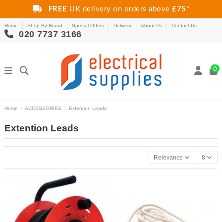
FREE
UK delivery on orders above
£75
*
Home
Shop By Brand
Special Offers
Delivery
About Us
Contact Us
020 7737 3166
0
Home
ACCESSORIES
Extention Leads
Extention Leads
Relevance
8