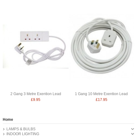
2 Gang 3 Metre Exention Lead
1 Gang 10 Metre Exention Lead
£9.95
£17.95
Home
LAMPS & BULBS
INDOOR LIGHTING