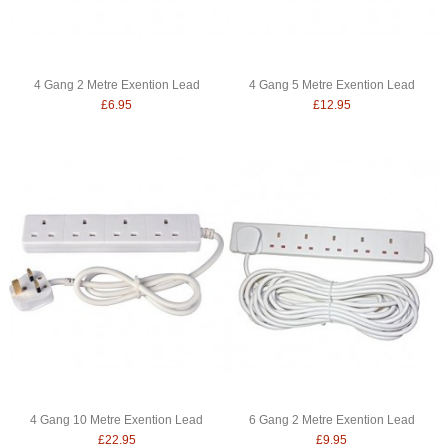
4 Gang 2 Metre Exention Lead
4 Gang 5 Metre Exention Lead
£6.95
£12.95
4 Gang 10 Metre Exention Lead
6 Gang 2 Metre Exention Lead
£22.95
£9.95