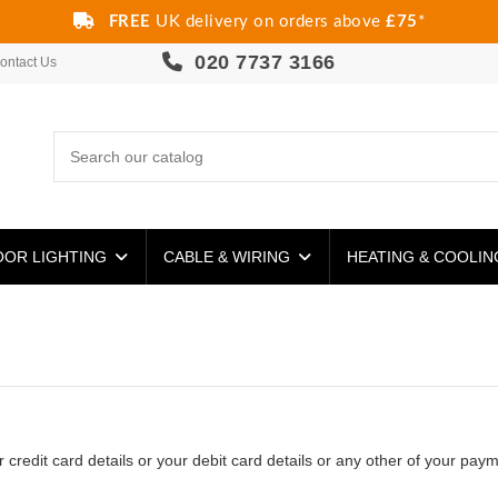
FREE
UK delivery on orders above
£75
*
020 7737 3166
ontact Us
OR LIGHTING
CABLE & WIRING
HEATING & COOLI
redit card details or your debit card details or any other of your paym