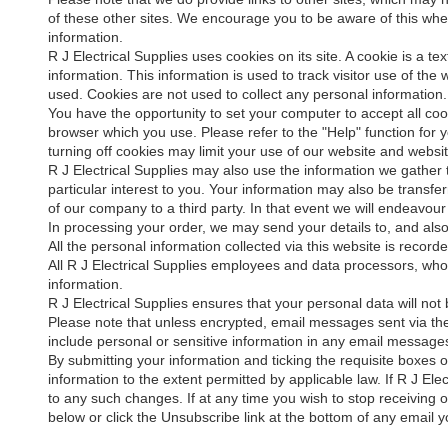
of these other sites. We encourage you to be aware of this when
information.
R J Electrical Supplies uses cookies on its site. A cookie is a te
information. This information is used to track visitor use of the 
used. Cookies are not used to collect any personal information.
You have the opportunity to set your computer to accept all coo
browser which you use. Please refer to the "Help" function for
turning off cookies may limit your use of our website and websit
R J Electrical Supplies may also use the information we gather t
particular interest to you. Your information may also be transf
of our company to a third party. In that event we will endeavour
In processing your order, we may send your details to, and als
All the personal information collected via this website is recor
All R J Electrical Supplies employees and data processors, who h
information.
R J Electrical Supplies ensures that your personal data will not 
Please note that unless encrypted, email messages sent via th
include personal or sensitive information in any email message
By submitting your information and ticking the requisite boxes 
information to the extent permitted by applicable law. If R J Elec
to any such changes. If at any time you wish to stop receiving
below or click the Unsubscribe link at the bottom of any email y