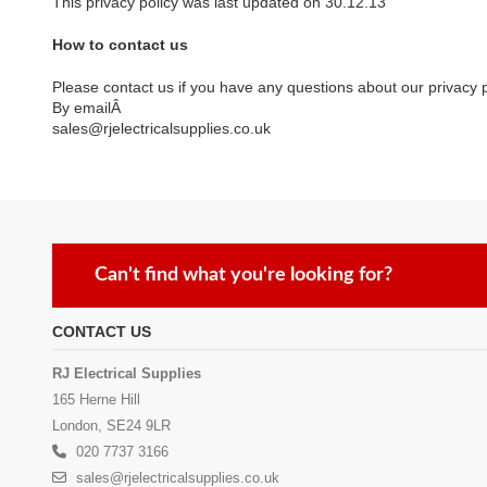
This privacy policy was last updated on 30.12.13
How to contact us
Please contact us if you have any questions about our privacy p
By emailÂ
sales@rjelectricalsupplies.co.uk
Can't find what you're looking for?
CONTACT US
RJ Electrical Supplies
165 Herne Hill
London, SE24 9LR
020 7737 3166
sales@rjelectricalsupplies.co.uk