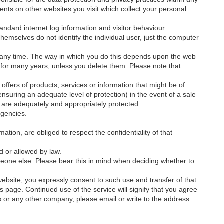
nts on other websites you visit which collect your personal
standard internet log information and visitor behaviour
 themselves do not identify the individual user, just the computer
at any time. The way in which you do this depends upon the web
 for many years, unless you delete them. Please note that
offers of products, services or information that might be of
nsuring an adequate level of protection) in the event of a sale
a are adequately and appropriately protected.
agencies.
tion, are obliged to respect the confidentiality of that
d or allowed by law.
eone else. Please bear this in mind when deciding whether to
website, you expressly consent to such use and transfer of that
his page. Continued use of the service will signify that you agree
s or any other company, please email or write to the address