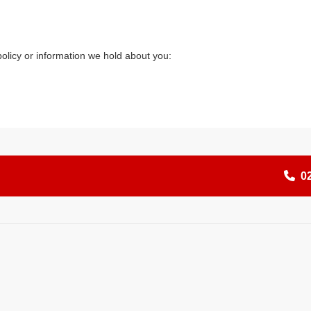
olicy or information we hold about you:
0