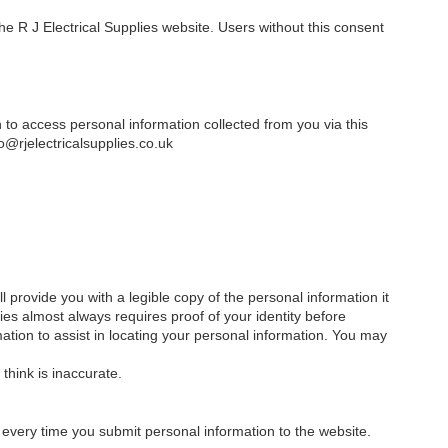
e R J Electrical Supplies website. Users without this consent
h to access personal information collected from you via this
o@rjelectricalsupplies.co.uk
 provide you with a legible copy of the personal information it
ies almost always requires proof of your identity before
mation to assist in locating your personal information. You may
think is inaccurate.
every time you submit personal information to the website.