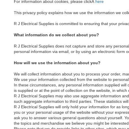
For information about cookies, please clickÂ
here
This privacy policy explains how we use the information we coll
R J Electrical Supplies is committed to ensuring that your priva
What information do we collect about you?
R J Electrical Supplies does not capture and store any personal
personal information via email, or by using an electronic form o
How will we use the information about you?
We will collect information about you to process your order, ma
We use your information collected from the website to personali
In these circumstances, any personal information supplied will 
is supplied or at the point of collection on the website, in whi
R J Electrical Supplies may also use aggregate information and
such aggregate information to third parties. These statistics will
R J Electrical Supplies will only hold your information for as lon
you or your personal usage of the website without your express 
ask you to answer various general questions about yourself. You
the topics and merchandise we believe you might be interested i
Please note that we do provide links to other sites, which may no