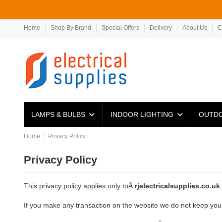
Home
Shop By Brand
Special Offers
Delivery
About Us
C
LAMPS & BULBS
INDOOR LIGHTING
OUTDO
Home
Privacy Policy
Privacy Policy
This privacy policy applies only toÂ
rjelectricalsupplies.co.uk
If you make any transaction on the website we do not keep your c