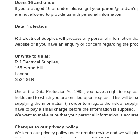
Users 16 and under
If you are aged 16 or under, please get your parent/guardian's
are not allowed to provide us with personal information.
Data Protection
R J Electrical Supplies will process any personal information tha
website or if you have an enquiry or concern regarding the proc
Or write to us at:
R J Electrical Supplies,
165 Herne Hill
London
Se24 9LR
Under the Data Protection Act 1998, you have a right to request 
holds and to which you are entitled upon request. This will be s
supplying the information (in order to mitigate the risk of supp
have to pay a small charge before the information is supplied.
We want to make sure that your personal information is accurat
Changes to our privacy policy
We keep our privacy policy under regular review and we will p