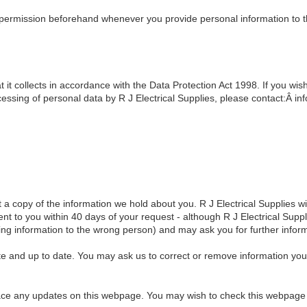
 permission beforehand whenever you provide personal information to th
t it collects in accordance with the Data Protection Act 1998. If you wis
essing of personal data by R J Electrical Supplies, please contact:Â inf
a copy of the information we hold about you. R J Electrical Supplies will
ent to you within 40 days of your request - although R J Electrical Suppl
lying information to the wrong person) and may ask you for further infor
e and up to date. You may ask us to correct or remove information you 
lace any updates on this webpage. You may wish to check this webpage 