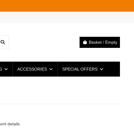
Basket
/
Empty
NG
ACCESSORIES
SPECIAL OFFERS
ent details.