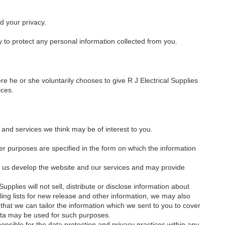
d your privacy.
y to protect any personal information collected from you.
e he or she voluntarily chooses to give R J Electrical Supplies
ices.
and services we think may be of interest to you.
er purposes are specified in the form on which the information
lp us develop the website and our services and may provide
upplies will not sell, distribute or disclose information about
ling lists for new release and other information, we may also
that we can tailor the information which we sent to you to cover
data may be used for such purposes.
ponsible for the data protection and privacy practices within any