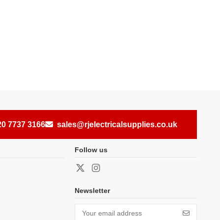
20 7737 3166
sales@rjelectricalsupplies.co.uk
Follow us
Newsletter