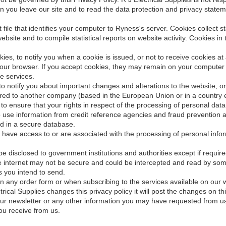
 you leave our site and to read the data protection and privacy stateme
xt file that identifies your computer to Ryness's server. Cookies collect 
website and to compile statistical reports on website activity. Cookies in
kies, to notify you when a cookie is issued, or not to receive cookies 
 your browser. If you accept cookies, they may remain on your computer
e services.
o notify you about important changes and alterations to the website, or 
erred to another company (based in the European Union or in a country e
 to ensure that your rights in respect of the processing of personal dat
o use information from credit reference agencies and fraud prevention 
ded in a secure database.
ave access to or are associated with the processing of personal informa
be disclosed to government institutions and authorities except if require
e internet may not be secure and could be intercepted and read by som
s you intend to send.
on any order form or when subscribing to the services available on our 
trical Supplies changes this privacy policy it will post the changes on t
 our newsletter or any other information you may have requested from u
ou receive from us.