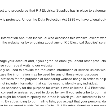
ect and procedures that R J Electrical Supplies has in place to safeguar
cy is protected. Under the Data Protection Act 1998 we have a legal dut
 information about an individual who accesses this website, except wher
n the website, or by enquiring about any of R J Electrical Supplies' serv
nage your account and, if you agree, to email you about other products 
se your repeat visits to our website.
only be used to provide the requested information or service unless wid
ch case the information may be used for any of those wider purposes.
 statistics for the purposes of monitoring website usage in order to he
 not include information that can be used to identify any individual.
g as necessary for the purpose for which it was collected. R J Electrical S
consent or unless required to do so by law. If you subscribe to our mai
 might be asked to specify the areas in which you are interested in so 
n. By subscribing to our mailing lists, you accept that your personal 
t be governed by this Privacy Policy. R J Electrical Supplies is not res