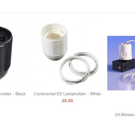
older - Black
Continental ES Lampholder - White
£6.00
1A Miniatu