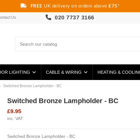
FREE
UK delivery on orders above
£75
*
020 7737 3166
ontact Us
OR LIGHTING
CABLE & WIRING
HEATING & COOLI
Switched Bronze Lampholder - BC
Switched Bronze Lampholder - BC
£9.95
inc. VAT
Switched Bronze Lampholder - BC