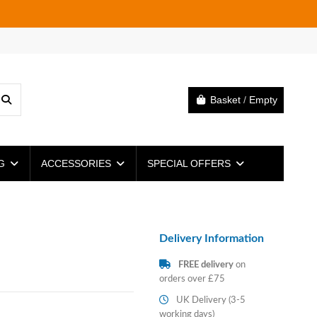
Basket
/
Empty
NG
ACCESSORIES
SPECIAL OFFERS
Delivery Information
FREE delivery
on
orders over £75
UK Delivery (3-5
working days)