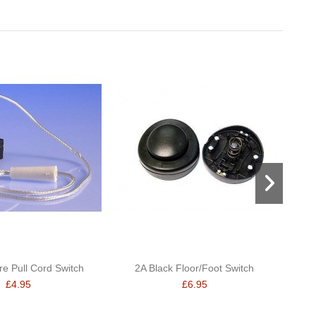
re Pull Cord Switch
2A Black Floor/Foot Switch
Swi
£4.95
£6.95