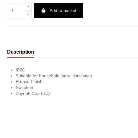
Add to basket
Description
IP20
Suitable for household lamp installation
Bronze Finish
Switched
Baynott Cap (BC)