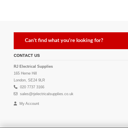
Can't find what you're looking for?
CONTACT US
RJ Electrical Supplies
165 Herne Hill
London, SE24 9LR
020 7737 3166
sales@rjelectricalsupplies.co.uk
My Account