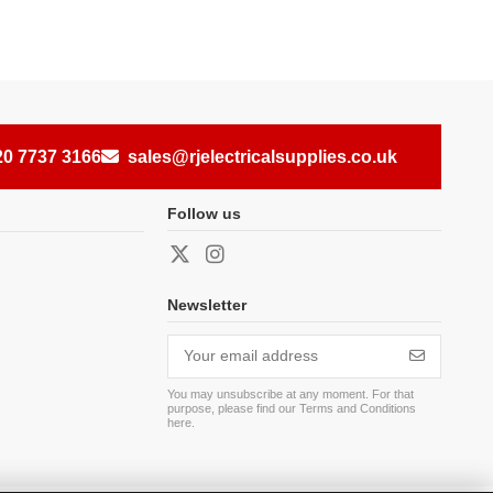
20 7737 3166
sales@rjelectricalsupplies.co.uk
Follow us
Newsletter
You may unsubscribe at any moment. For that
purpose, please find our Terms and Conditions
here
.