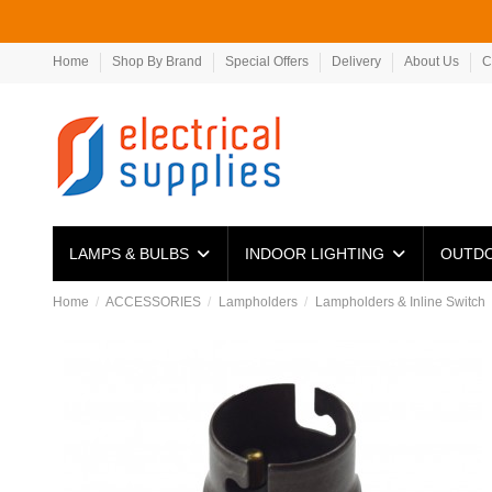
Home
Shop By Brand
Special Offers
Delivery
About Us
C
LAMPS & BULBS
INDOOR LIGHTING
OUTDO
Home
ACCESSORIES
Lampholders
Lampholders & Inline Switch