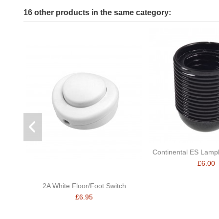
16 other products in the same category:
Continental ES Lamph
£6.00
2A White Floor/Foot Switch
£6.95