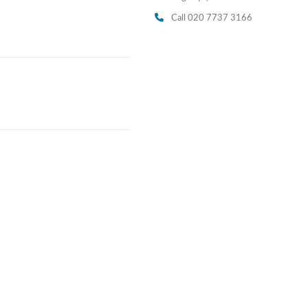
Call 020 7737 3166